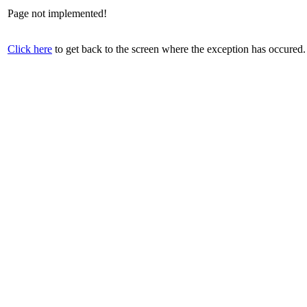
Page not implemented!
Click here
to get back to the screen where the exception has occured.